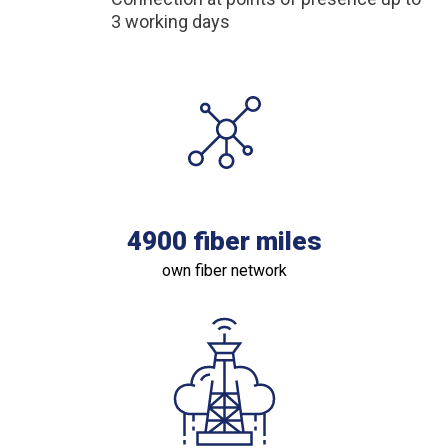
3 working days
4900 fiber miles
own fiber network