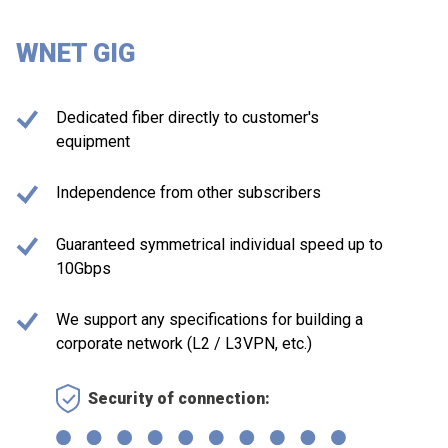
WNET GIG
Dedicated fiber directly to customer's
equipment
Independence from other subscribers
Guaranteed symmetrical individual speed up to
10Gbps
We support any specifications for building a
corporate network (L2 / L3VPN, etc.)
Security of connection: