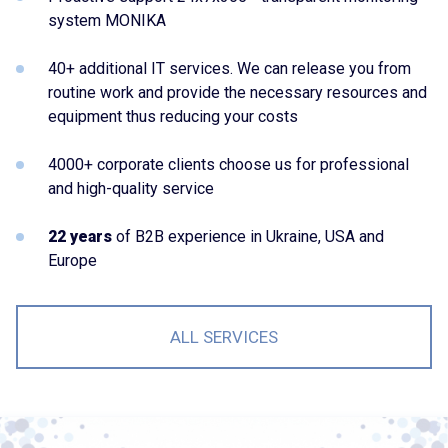
system MONIKA
40+ additional IT services. We can release you from
routine work and provide the necessary resources and
equipment thus reducing your costs
4000+ corporate clients choose us for professional
and high-quality service
22 years
of B2B experience in Ukraine, USA and
Europe
ALL SERVICES