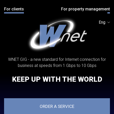
For clients
For property management
Eng
WNET GIG - a new standard for Internet connection for
business at speeds from 1 Gbps to 10 Gbps
KEEP UP WITH THE WORLD
ORDER A SERVICE