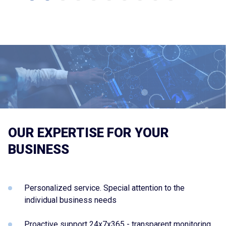
OUR EXPERTISE FOR YOUR
BUSINESS
Personalized service. Special attention to the
individual business needs
Proactive support 24x7x365 - transparent monitoring