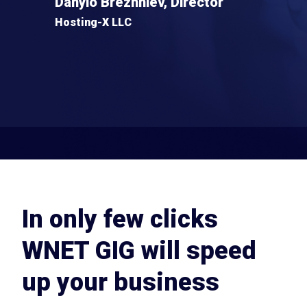
Danylo Brezhniev, Director
Hosting-X LLC
In only few clicks
WNET GIG will speed
up your business