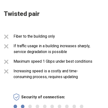
Twisted pair
Fiber to the building only
If traffic usage in a building increases sharply,
service degradation is possible
Maximum speed 1 Gbps under best conditions
Increasing speed is a costly and time-
consuming process, requires updating
Security of connection: