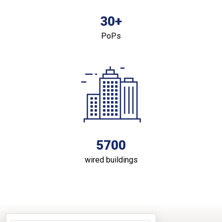
30+
PoPs
5700
wired buildings