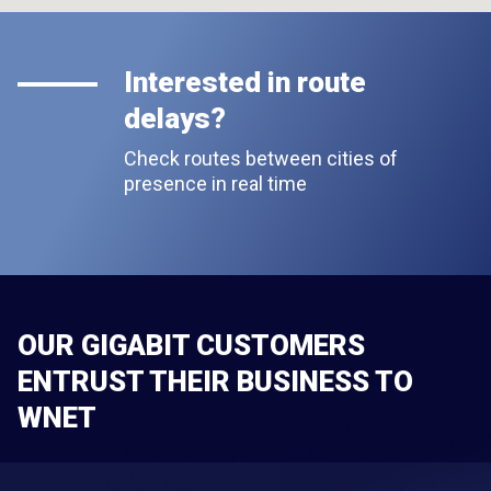
Interested in route
delays?
Check routes between cities of
presence in real time
OUR GIGABIT CUSTOMERS
ENTRUST THEIR BUSINESS TO
WNET