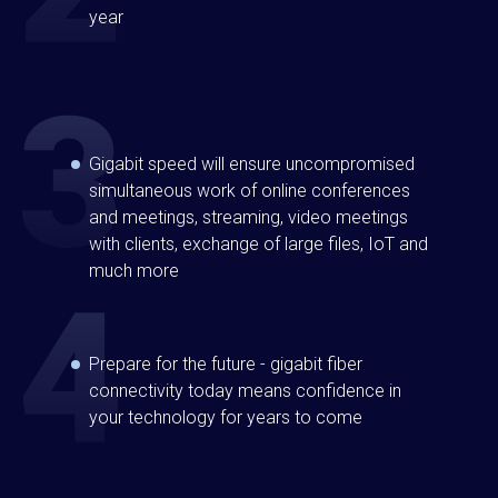
year
Gigabit speed will ensure uncompromised
simultaneous work of online conferences
and meetings, streaming, video meetings
with clients, exchange of large files, IoT and
much more
Prepare for the future - gigabit fiber
connectivity today means confidence in
your technology for years to come