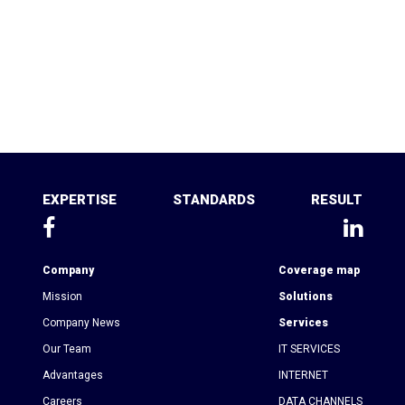
EXPERTISE
STANDARDS
RESULT
Company
Coverage map
Mission
Solutions
Company News
Services
Our Team
IT SERVICES
Advantages
INTERNET
Сareers
DATA CHANNELS