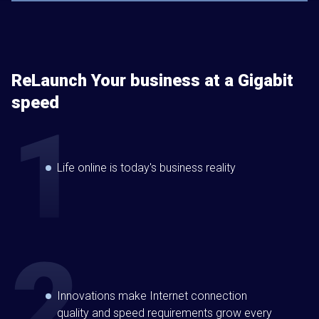
ReLaunch Your business at a Gigabit
speed
Life online is today's business reality
Innovations make Internet connection
quality and speed requirements grow every