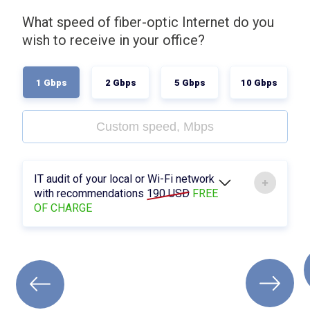
What speed of fiber-optic Internet do you
wish to receive in your office?
1 Gbps
2 Gbps
5 Gbps
10 Gbps
IT audit of your local or Wi-Fi network
with recommendations
190 USD
FREE
OF CHARGE