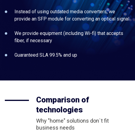
Instead of using outdated media converters, we
provide an SFP module for converting an optical signal
We provide equipment (including Wi-fi) that accepts
fiber, if necessary
Guaranteed SLA 99.5% and up
Comparison of
technologies
Why "home" solutions don`t fit
business needs