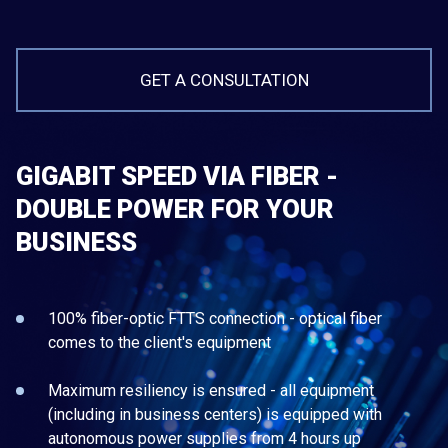
GET A CONSULTATION
GIGABIT SPEED VIA FIBER -
DOUBLE POWER FOR YOUR
BUSINESS
100% fiber-optic FTTS connection - optical fiber
comes to the client's equipment
Maximum resiliency is ensured - all equipment
(including in business centers) is equipped with
autonomous power supplies from 4 hours up