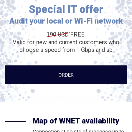
Special IT offer
Audit your local or Wi-Fi network
190 USD
FREE.
Valid for new and current customers who
choose a speed from 1 Gbps and up
ORDER
Map of WNET availability
Connection at points of presence up to