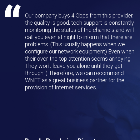
Our company buys 4 Gbps from this provider,
the quality is good, tech support is constantly
monitoring the status of the channels and will
call you even at night to inform that there are
problems. (This usually happens when we
configure our network equipment) Even when
their over-the-top attention seems annoying.
They won't leave you alone until they get
through :) Therefore, we can recommend
WNET as a great business partner for the
provision of Internet services.