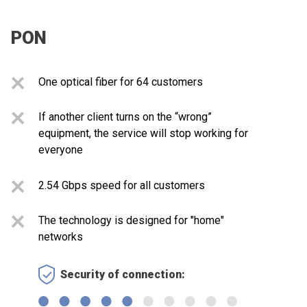
PON
One optical fiber for 64 customers
If another client turns on the “wrong”
equipment, the service will stop working for
everyone
2.54 Gbps speed for all customers
The technology is designed for "home"
networks
Security of connection: